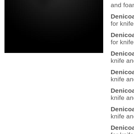
and foa
Denicoa
for knif
Denicoa
for knif
Denicoa
knife a
Denicoa
knife a
Denicoa
knife a
Denicoa
knife a
Denicoa