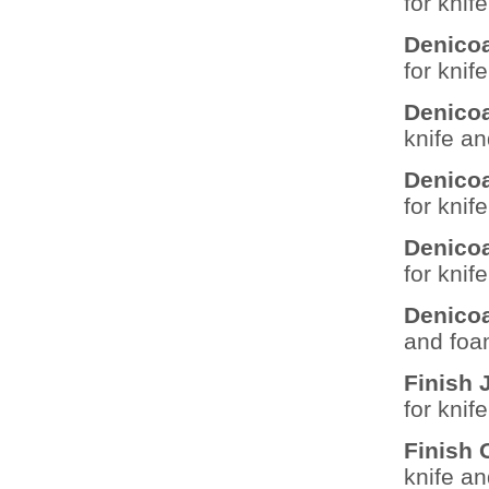
for knif
Denicoa
for knif
Denicoa
knife a
Denicoa
for knif
Denicoa
for knif
Denico
and foa
Finish
for knif
Finish
knife a