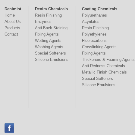
Denimist
Denim Chemicals
Coating Chemicals
Home
Resin Finishing
Polyurethanes
About Us
Enzymes
Acyrilates
Products
Anti-Back Staining
Resin Finishing
Contact
Fixing Agents
Polyethylenes
Wetting Agents
Fluorocarbons
Washing Agents
Crosslinking Agents
Special Softeners
Fixing Agents
Silicone Emulsions
Thickeners & Foaming Agents
Anti-Redness Chemicals
Metallic Finish Chemicals
Special Softeners
Silicone Emulsions