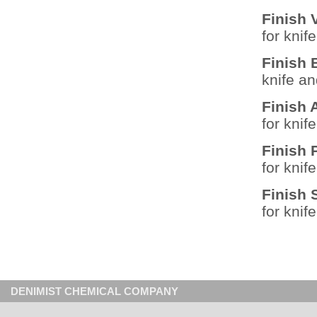
Finish 
for knif
Finish
knife a
Finish
for knif
Finish
for knif
Finish
for knif
DENIMIST CHEMICAL COMPANY