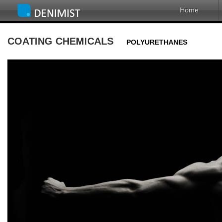
Home
COATING CHEMICALS
POLYURETHANES