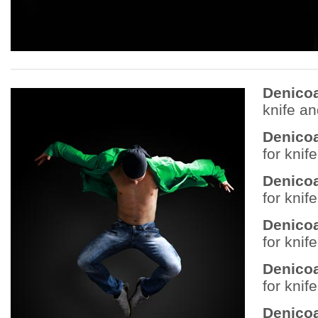
Denico
knife a
Denico
for knif
Denico
for knif
Denico
for knif
Denicoa
for knif
Denicoa