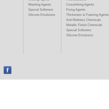
Washing Agents
Crosslinking Agents
Special Softeners
Fixing Agents
Silicone Emulsions
Thickeners & Foaming Agents
Anti-Redness Chemicals
Metallic Finish Chemicals
Special Softeners
Silicone Emulsions