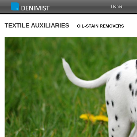
Home
TEXTILE AUXILIARIES
OIL-STAIN REMOVERS