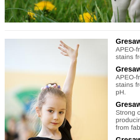
Gresa
APEO-fr
stains f
Gresa
APEO-fr
stains f
pH.
Gresaw
Strong 
producin
from fab
Gresaw