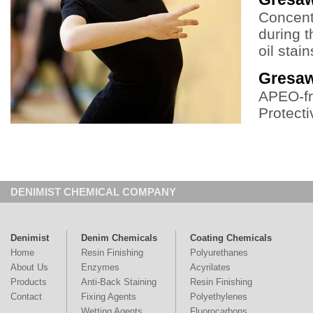
Concent
during t
oil stain
Gresa
APEO-fr
Protecti
DENIMIST CHEMICAL COMPANY
Denimist
Denim Chemicals
Coating Chemicals
Home
Resin Finishing
Polyurethanes
About Us
Enzymes
Acyrilates
Products
Anti-Back Staining
Resin Finishing
Contact
Fixing Agents
Polyethylenes
Wetting Agents
Fluorocarbons