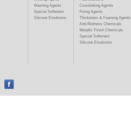
Washing Agents
Crosslinking Agents
Special Softeners
Fixing Agents
Silicone Emulsions
Thickeners & Foaming Agents
Anti-Redness Chemicals
Metallic Finish Chemicals
Special Softeners
Silicone Emulsions