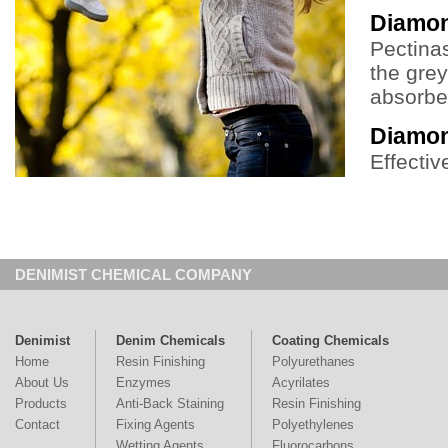
Diamon
Pectina
the grey
absorben
Diamo
Effecti
DENIMIST CHEMICAL COMPANY
Denimist
Denim Chemicals
Coating Chemicals
Home
Resin Finishing
Polyurethanes
About Us
Enzymes
Acyrilates
Products
Anti-Back Staining
Resin Finishing
Contact
Fixing Agents
Polyethylenes
Wetting Agents
Fluorocarbons