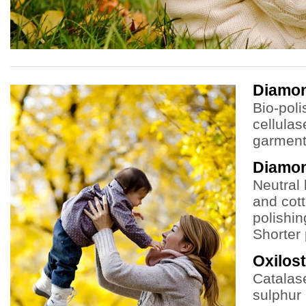
Diamo
Bio-poli
cellulas
garment 
Diamo
Neutral 
and cot
polishin
Shorter 
Oxilost
Catalas
sulphur