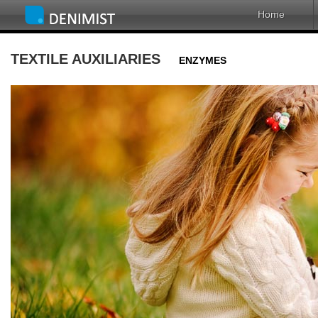
Home
TEXTILE AUXILIARIES
ENZYMES