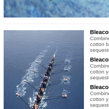
Bleac
Combine
cotton b
sequeste
Bleac
Combine
cotton y
sequeste
Bleac
Combine
cotton y
sequeste