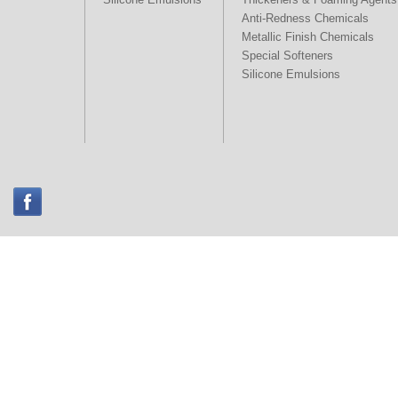
Anti-Redness Chemicals
Metallic Finish Chemicals
Special Softeners
Silicone Emulsions