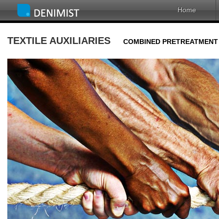
Home
TEXTILE AUXILIARIES
COMBINED PRETREATMENT