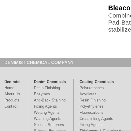
Bleac
Combine
Pad-Bat
stabiliz
DENIMIST CHEMICAL COMPANY
Denimist
Denim Chemicals
Coating Chemicals
Home
Resin Finishing
Polyurethanes
About Us
Enzymes
Acyrilates
Products
Anti-Back Staining
Resin Finishing
Contact
Fixing Agents
Polyethylenes
Wetting Agents
Fluorocarbons
Washing Agents
Crosslinking Agents
Special Softeners
Fixing Agents
Silicone Emulsions
Thickeners & Foaming Agents