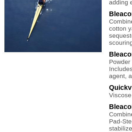
adding e
Bleac
Combine
cotton y
sequeste
scouring
Bleac
Powder 
Includes
agent, a
Quickv
Viscose 
Bleac
Combine
Pad-Ste
stabiliz